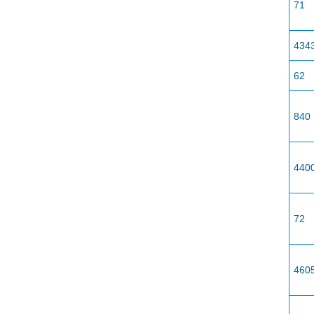
71
434
62
840
440
72
460