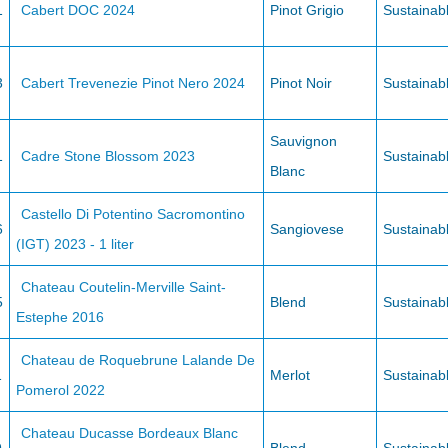
1
Cabert DOC 2024
Pinot Grigio
Sustainab
3
Cabert Trevenezie Pinot Nero 2024
Pinot Noir
Sustainab
Sauvignon
1
Cadre Stone Blossom 2023
Sustainab
Blanc
Castello Di Potentino Sacromontino
6
Sangiovese
Sustainab
(IGT) 2023 - 1 liter
Chateau Coutelin-Merville Saint-
5
Blend
Sustainab
Estephe 2016
Chateau de Roquebrune Lalande De
1
Merlot
Sustainab
Pomerol 2022
Chateau Ducasse Bordeaux Blanc