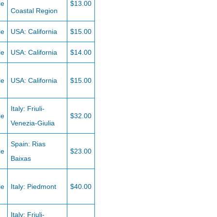
le
$13.00
Coastal Region
le
USA: California
$15.00
le
USA: California
$14.00
le
USA: California
$15.00
Italy: Friuli-
le
$32.00
Venezia-Giulia
Spain: Rias
le
$23.00
Baixas
le
Italy: Piedmont
$40.00
Italy: Friuli-