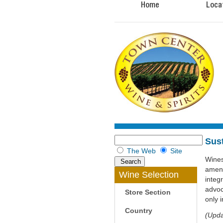
Home
Loca
Sus
The Web
Site
Wines
amend
Wine Selection
integ
advoc
Store Section
only 
Country
(Upda