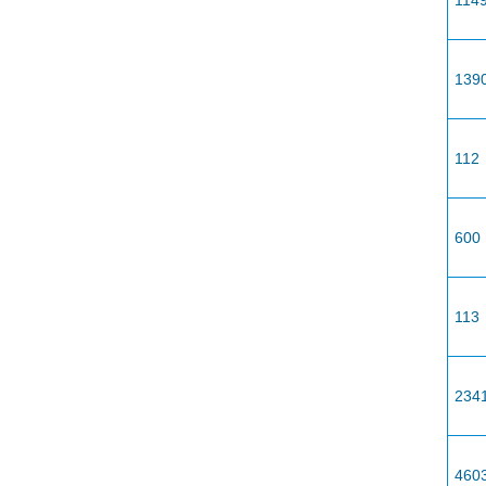
114
139
112
600
113
234
460