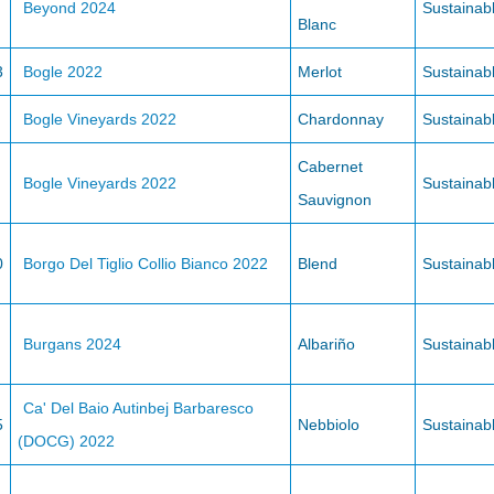
Beyond 2024
Sustainab
Blanc
3
Bogle 2022
Merlot
Sustainab
Bogle Vineyards 2022
Chardonnay
Sustainab
Cabernet
Bogle Vineyards 2022
Sustainab
Sauvignon
0
Borgo Del Tiglio Collio Bianco 2022
Blend
Sustainab
Burgans 2024
Albariño
Sustainab
Ca' Del Baio Autinbej Barbaresco
5
Nebbiolo
Sustainab
(DOCG) 2022