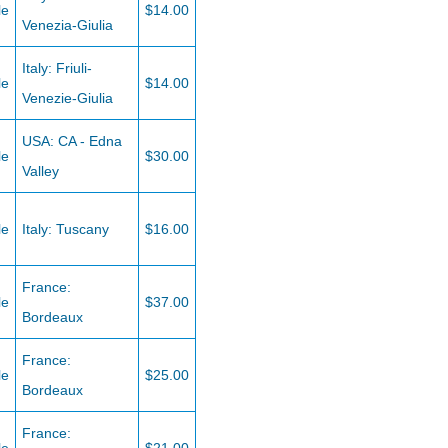
le
$14.00
Venezia-Giulia
Italy: Friuli-
le
$14.00
Venezie-Giulia
USA: CA - Edna
le
$30.00
Valley
le
Italy: Tuscany
$16.00
France:
le
$37.00
Bordeaux
France:
le
$25.00
Bordeaux
France: