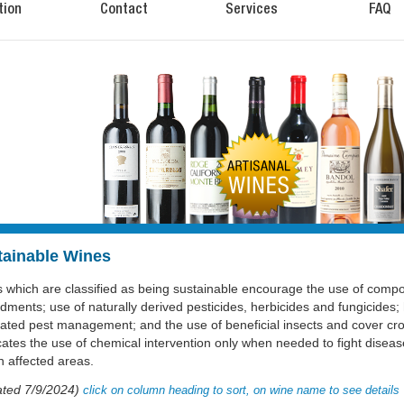
tion
Contact
Services
FAQ
tainable Wines
 which are classified as being sustainable encourage the use of compos
ments; use of naturally derived pesticides, herbicides and fungicides; 
rated pest management; and the use of beneficial insects and cover cro
ates the use of chemical intervention only when needed to fight diseas
in affected areas.
ted 7/9/2024)
click on column heading to sort, on wine name to see details