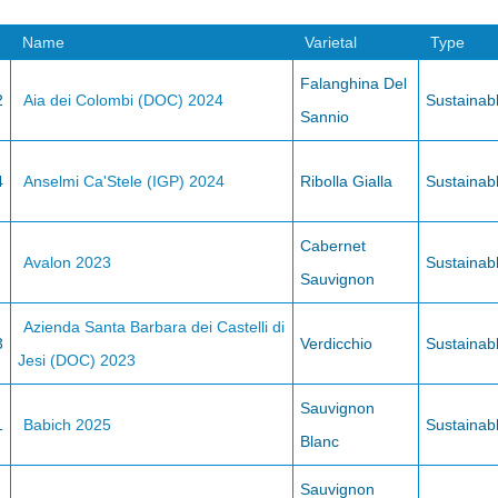
Name
Varietal
Type
Falanghina Del
2
Aia dei Colombi (DOC) 2024
Sustainab
Sannio
4
Anselmi Ca'Stele (IGP) 2024
Ribolla Gialla
Sustainab
Cabernet
Avalon 2023
Sustainab
Sauvignon
Azienda Santa Barbara dei Castelli di
3
Verdicchio
Sustainab
Jesi (DOC) 2023
Sauvignon
1
Babich 2025
Sustainab
Blanc
Sauvignon