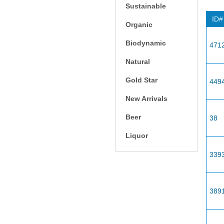
Sustainable
ID#
Organic
Biodynamic
471
Natural
Gold Star
449
New Arrivals
Beer
38
Liquor
339
389