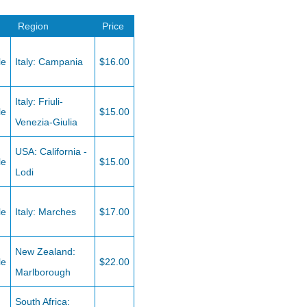
Region
Price
le
Italy: Campania
$16.00
Italy: Friuli-
le
$15.00
Venezia-Giulia
USA: California -
le
$15.00
Lodi
le
Italy: Marches
$17.00
New Zealand:
le
$22.00
Marlborough
South Africa: