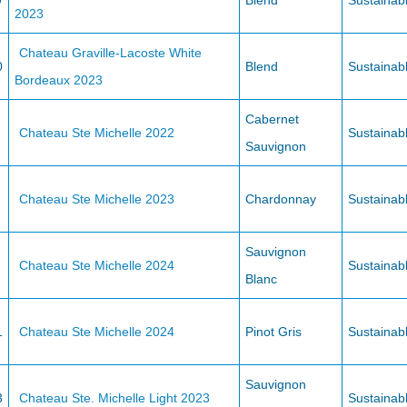
9
Blend
Sustainab
2023
Chateau Graville-Lacoste White
0
Blend
Sustainab
Bordeaux 2023
Cabernet
Chateau Ste Michelle 2022
Sustainab
Sauvignon
Chateau Ste Michelle 2023
Chardonnay
Sustainab
Sauvignon
Chateau Ste Michelle 2024
Sustainab
Blanc
1
Chateau Ste Michelle 2024
Pinot Gris
Sustainab
Sauvignon
3
Chateau Ste. Michelle Light 2023
Sustainab