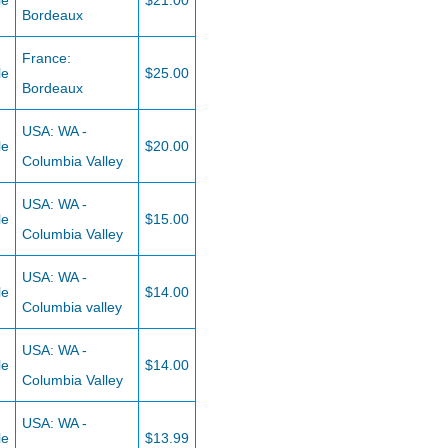
le
$21.00
Bordeaux
France:
le
$25.00
Bordeaux
USA: WA -
le
$20.00
Columbia Valley
USA: WA -
le
$15.00
Columbia Valley
USA: WA -
le
$14.00
Columbia valley
USA: WA -
le
$14.00
Columbia Valley
USA: WA -
le
$13.99