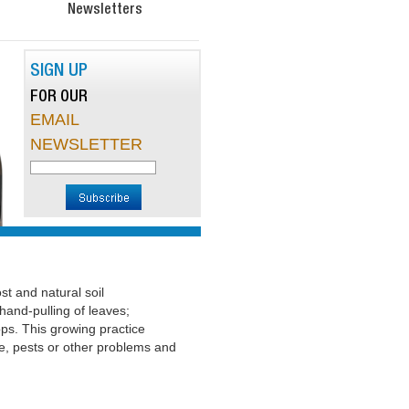
Newsletters
SIGN UP
FOR OUR
EMAIL
NEWSLETTER
t and natural soil
hand-pulling of leaves;
ps. This growing practice
e, pests or other problems and