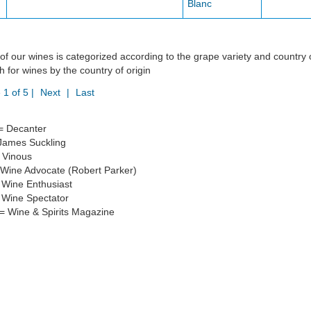
Blanc
of our wines is categorized according to the grape variety and country 
h for wines by the country of origin
 1 of 5 |
Next
|
Last
= Decanter
James Suckling
 Vinous
Wine Advocate (Robert Parker)
Wine Enthusiast
Wine Spectator
 Wine & Spirits Magazine