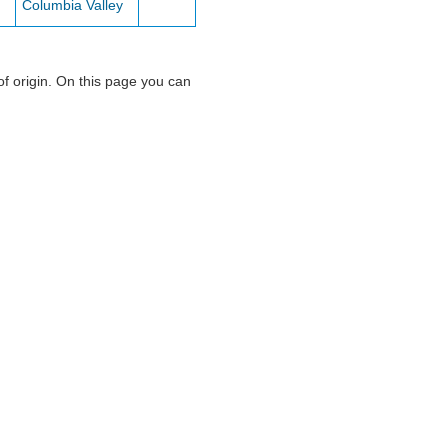
Columbia Valley
of origin. On this page you can