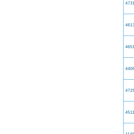
473
461
465
440
472
451