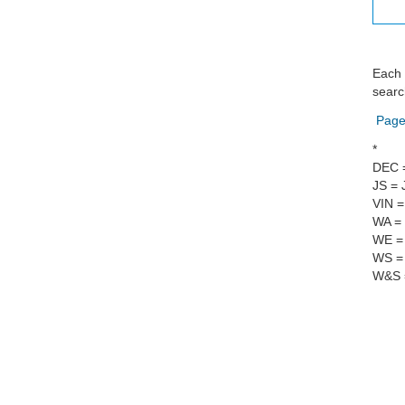
Each 
searc
Page
*
DEC 
JS = 
VIN =
WA = 
WE = 
WS = 
W&S =