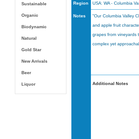
Region
USA: WA - Columbia Val
Sustainable
Organic
Notes
"Our Columbia Valley Cha
and apple fruit charac
Biodynamic
grapes from vineyards t
Natural
complex yet approachabl
Gold Star
New Arrivals
Beer
Additional Notes
Liquor