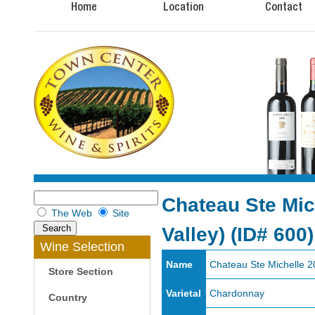
Home
Location
Contact
Chateau Ste Mic
The Web
Site
Valley)
(ID# 600)
Wine Selection
Name
Chateau Ste Michelle 2
Store Section
Varietal
Chardonnay
Country