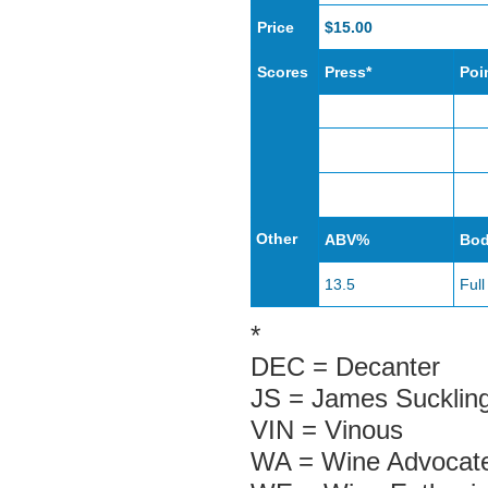
Price
$15.00
Scores
Press*
Poi
Other
ABV%
Bo
13.5
Full
*
DEC = Decanter
JS = James Sucklin
VIN = Vinous
WA = Wine Advocate