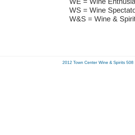
WE = Wine Enthusia
WS = Wine Spectato
W&S = Wine & Spiri
2012 Town Center Wine & Spirits 50