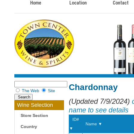
Home
Location
Contact
Chardonnay
The Web
Site
(Updated 7/9/2024)
Wine Selection
name to see details
Store Section
ID#
Name ▼
Country
▼