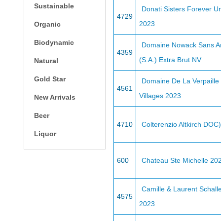
Sustainable
Donati Sisters Forever 
4729
2023
Organic
Biodynamic
Domaine Nowack Sans A
4359
(S.A.) Extra Brut NV
Natural
Gold Star
Domaine De La Verpaille
4561
Villages 2023
New Arrivals
Beer
4710
Colterenzio Altkirch DOC
Liquor
600
Chateau Ste Michelle 20
Camille & Laurent Schall
4575
2023