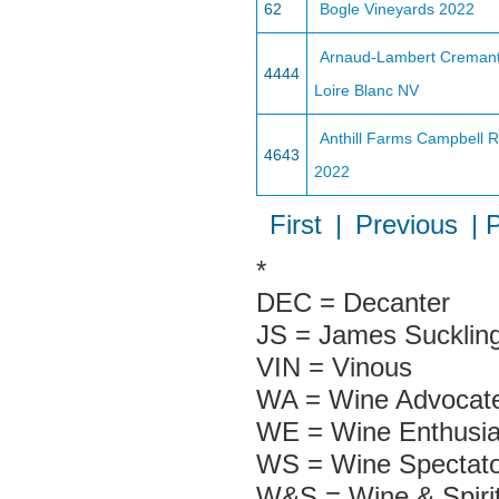
62
Bogle Vineyards 2022
Arnaud-Lambert Creman
4444
Loire Blanc NV
Anthill Farms Campbell 
4643
2022
First
|
Previous
| 
*
DEC = Decanter
JS = James Sucklin
VIN = Vinous
WA = Wine Advocate
WE = Wine Enthusia
WS = Wine Spectato
W&S = Wine & Spiri