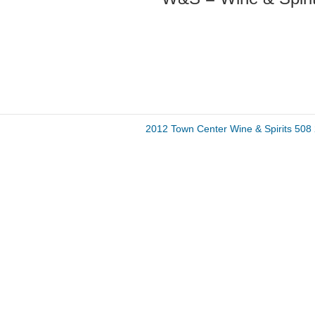
2012 Town Center Wine & Spirits 50