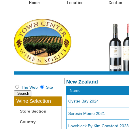
Home
Location
Contact
New Zealand
The Web
Site
Name
Wine Selection
Oyster Bay 2024
Store Section
Seresin Momo 2021
Country
Loveblock By Kim Crawford 2023