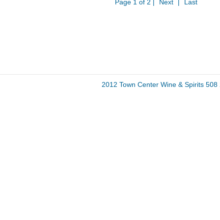
Page 1 of 2 |
Next
|
Last
2012 Town Center Wine & Spirits 50