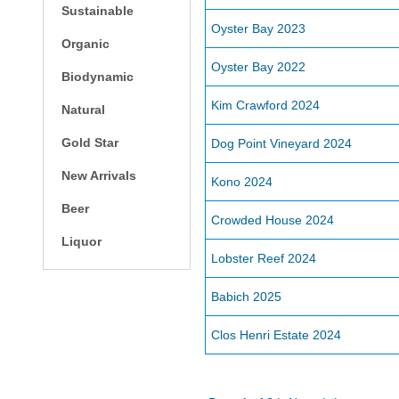
Sustainable
Oyster Bay 2023
Organic
Oyster Bay 2022
Biodynamic
Kim Crawford 2024
Natural
Gold Star
Dog Point Vineyard 2024
New Arrivals
Kono 2024
Beer
Crowded House 2024
Liquor
Lobster Reef 2024
Babich 2025
Clos Henri Estate 2024